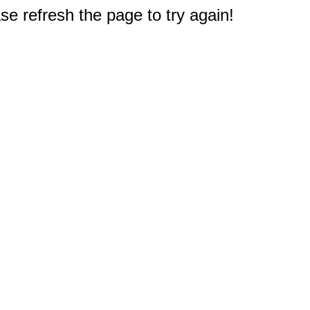
e refresh the page to try again!