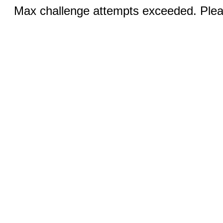
Max challenge attempts exceeded. Pleas