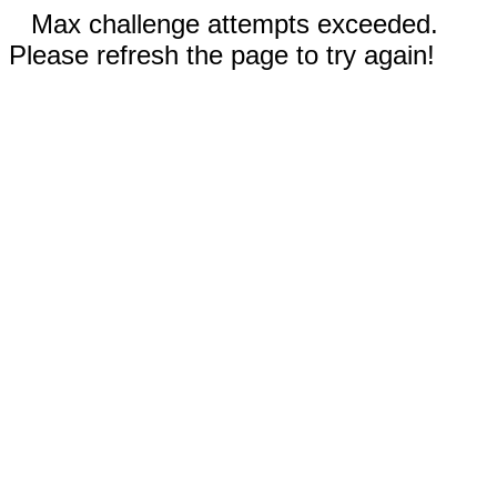
Max challenge attempts exceeded.
Please refresh the page to try again!