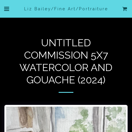
Liz Bailey/Fine Art/Portraiture
UNTITLED
COMMISSION 5X7
WATERCOLOR AND
GOUACHE (2024)