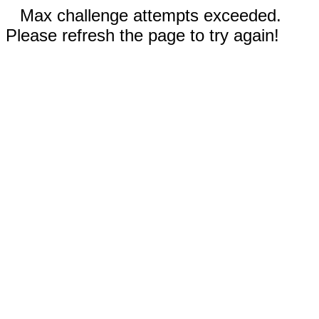
Max challenge attempts exceeded.
Please refresh the page to try again!