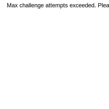
Max challenge attempts exceeded. Pleas