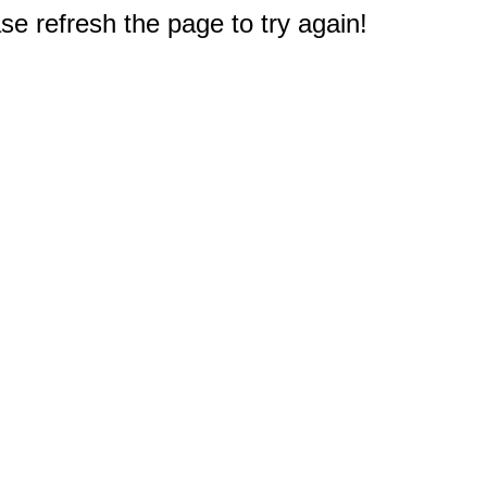
e refresh the page to try again!