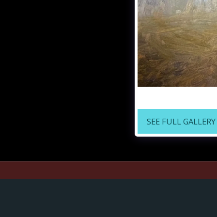
"Spanish Moss in the
SEE FULL GALLERY