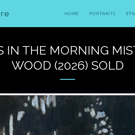
ure
HOME
PORTRAITS
STI
 IN THE MORNING MIST
WOOD (2026) SOLD