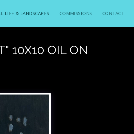
LL LIFE & LANDSCAPES
COMMISSIONS
CONTACT
" 10X10 OIL ON