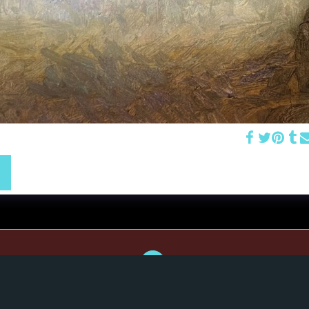
 Morning Mist" 10x10 oil on wood (2026) SOLD
Home
Portraits
Still Life & Landscapes
Commissions
Contact