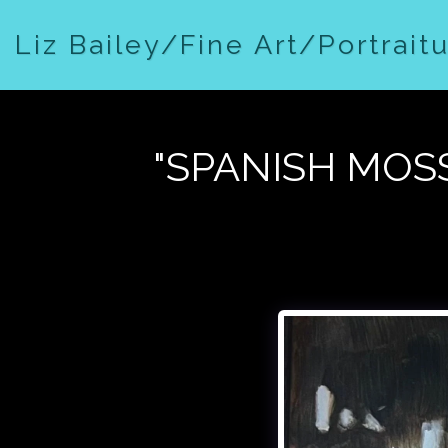
Liz Bailey/Fine Art/Portrait
"SPANISH MOSS