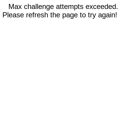
Max challenge attempts exceeded.
Please refresh the page to try again!