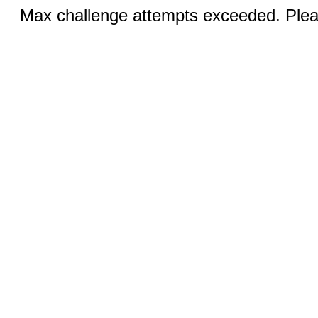
Max challenge attempts exceeded. Pleas