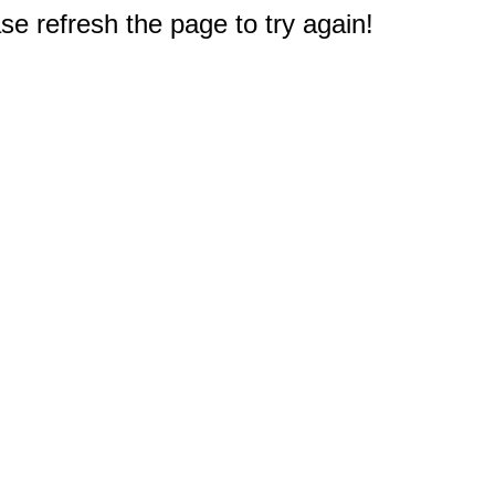
e refresh the page to try again!